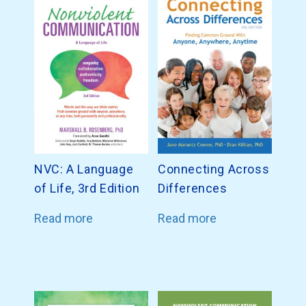
NVC: A Language
Connecting Across
of Life, 3rd Edition
Differences
Read more
Read more