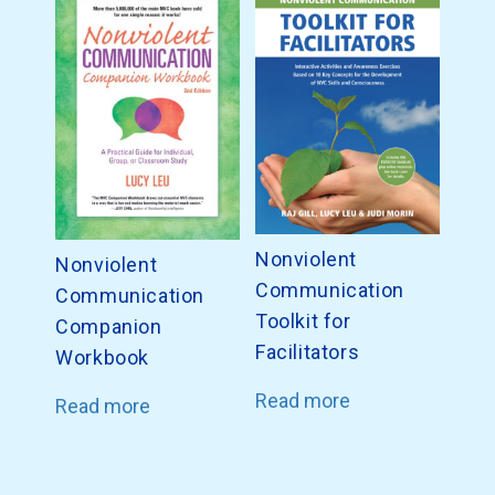
Nonviolent
Nonviolent
Communication
Communication
Toolkit for
Companion
Facilitators
Workbook
Read more
Read more