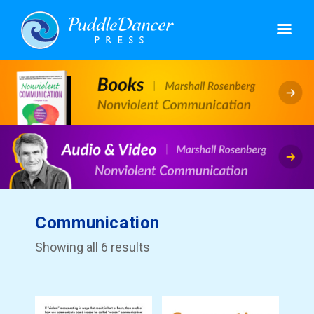
Communication
Showing all 6 results