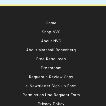
Home
Shop NVC
About NVC
About Marshall Rosenberg
Free Resources
Pressroom
Request a Review Copy
e-Newsletter Sign-up Form
Permission Use Request Form
Privacy Policy