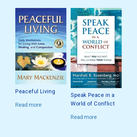
Peaceful Living
Speak Peace in a
World of Conflict
Read more
Read more