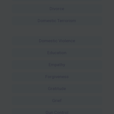
Divorce
Domestic Terrorism
Domestic Violence
Education
Empathy
Forgiveness
Gratitude
Grief
Gun Control