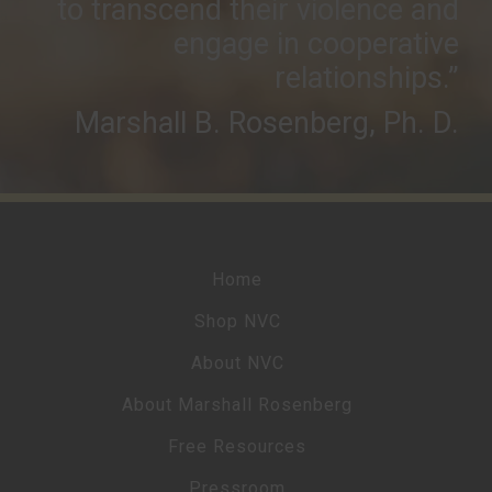
to transcend their violence and
engage in cooperative
relationships.”
Marshall B. Rosenberg, Ph. D.
Home
Shop NVC
About NVC
About Marshall Rosenberg
Free Resources
Pressroom