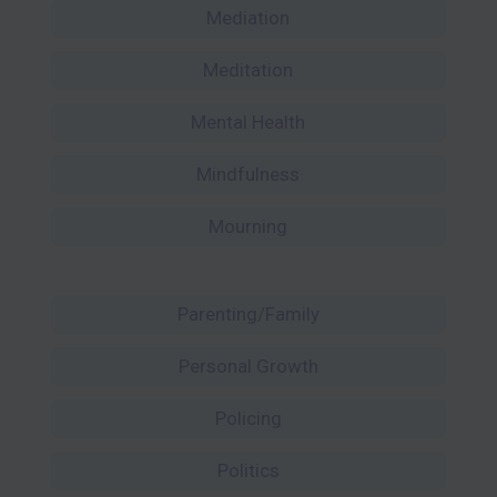
Mediation
Meditation
Mental Health
Mindfulness
Mourning
Parenting/Family
Personal Growth
Policing
Politics