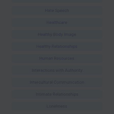
Hate Speech
Healthcare
Healthy Body Image
Healthy Relationships
Human Resources
Interactions with Authority
Intercultural Communication
Intimate Relationships
Loneliness