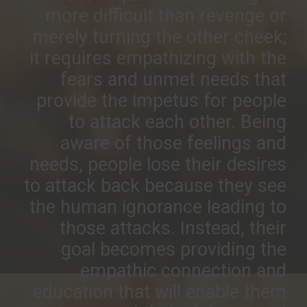
more difficult than revenge or
merely turning the other cheek;
it requires empathizing with the
fears and unmet needs that
provide the impetus for people
to attack each other. Being
aware of those feelings and
needs, people lose their desires
to attack back because they see
the human ignorance leading to
those attacks. Instead, their
goal becomes providing the
empathic connection and
education that will enable them