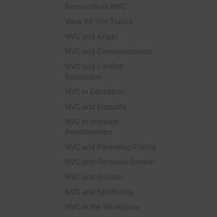
Research on NVC
View All 70+ Topics
NVC and Anger
NVC and Communication
NVC and Conflict
Resolution
NVC in Education
NVC and Empathy
NVC in Intimate
Relationships
NVC and Parenting/Family
NVC and Personal Growth
NVC and Racism
NVC and Spirituality
NVC in the Workplace