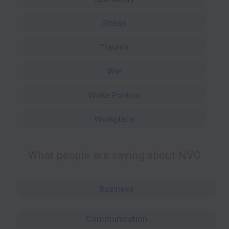
Stress
Trauma
War
Woke Politics
Workplace
What people are saying about NVC
Business
Communication