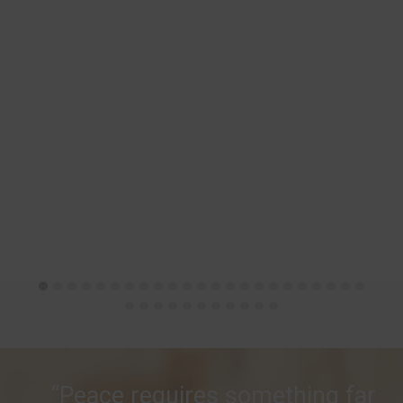
“Peace requires something far