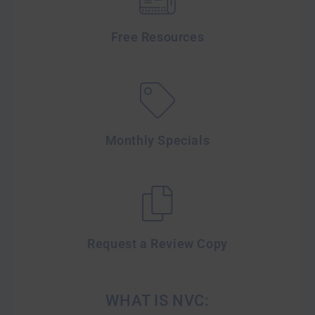
Free Resources
Monthly Specials
Request a Review Copy
WHAT IS NVC: