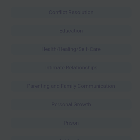
Conflict Resolution
Education
Health/Healing/Self-Care
Intimate Relationships
Parenting and Family Communication
Personal Growth
Prison