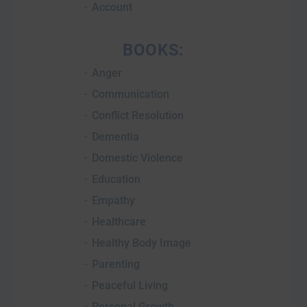
Account
BOOKS:
Anger
Communication
Conflict Resolution
Dementia
Domestic Violence
Education
Empathy
Healthcare
Healthy Body Image
Parenting
Peaceful Living
Personal Growth