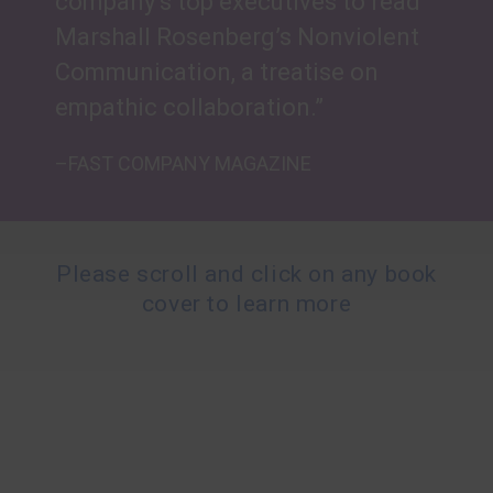
company’s top executives to read
Marshall Rosenberg’s Nonviolent
Communication, a treatise on
empathic collaboration.”
–FAST COMPANY MAGAZINE
Please scroll and click on any book
cover to learn more