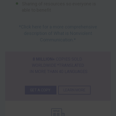
Sharing of resources so everyone is
able to benefit
*Click here for a more comprehensive
description of What is Nonviolent
Communication.*
8 MILLION+
COPIES SOLD
WORLDWIDE *TRANSLATED
IN MORE THAN 40 LANGUAGES
GET A COPY
LEARN MORE