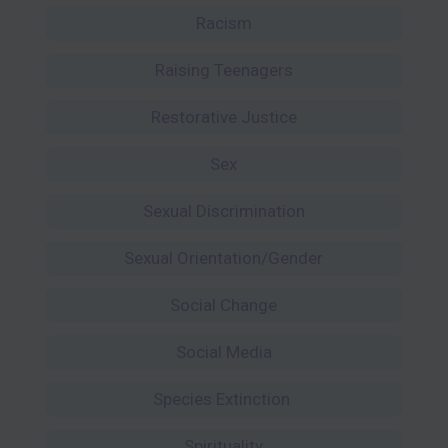
Racism
Raising Teenagers
Restorative Justice
Sex
Sexual Discrimination
Sexual Orientation/Gender
Social Change
Social Media
Species Extinction
Spirituality