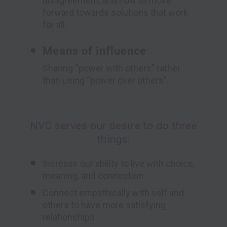
disagreement, and how to move
forward towards solutions that work
for all.
Means of influence
Sharing “power with others” rather
than using “power over others”.
NVC serves our desire to do three
things:
Increase our ability to live with choice,
meaning, and connection
Connect empathically with self and
others to have more satisfying
relationships