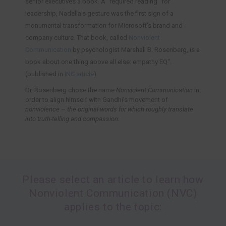
senior executives a book. A "required reading" for
leadership, Nadella's gesture was the first sign of a
monumental transformation for Microsoft's brand and
company culture. That book, called
Nonviolent
Communication
by psychologist Marshall B. Rosenberg, is a
book about one thing above all else: empathy EQ".
(published in
INC article
)
Dr. Rosenberg chose the name
Nonviolent Communication
in
order to align himself with Gandhi’s movement of
nonviolence
–
the original words for which roughly translate
into truth-telling and compassion.
Please select an article to learn how
Nonviolent Communication (NVC)
applies to the topic: