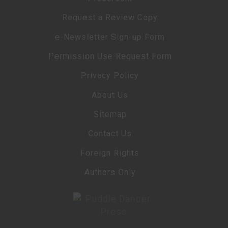
Request a Review Copy
e-Newsletter Sign-up Form
Permission Use Request Form
Privacy Policy
About Us
Sitemap
Contact Us
Foreign Rights
Authors Only