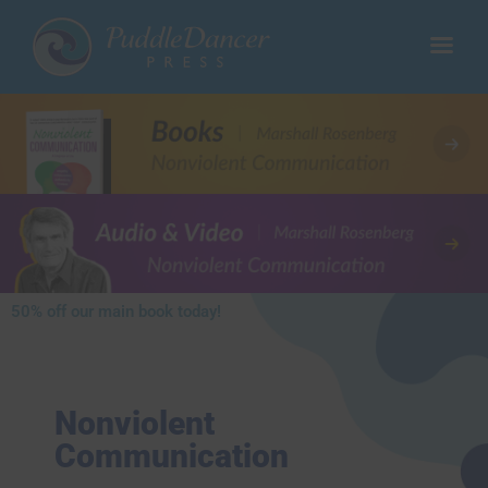
50% off our main book today!​
Nonviolent
Communication