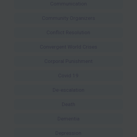
Communication
Community Organizers
Conflict Resolution
Convergent World Crises
Corporal Punishment
Covid 19
De-escalation
Death
Dementia
Depression