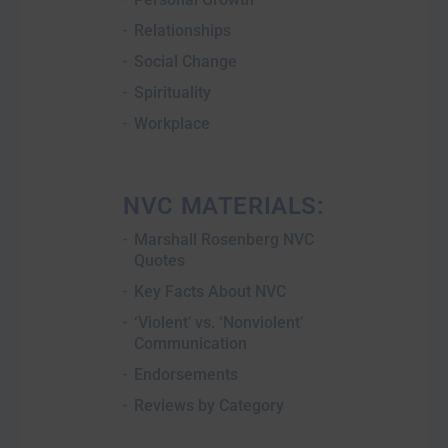
Relationships
Social Change
Spirituality
Workplace
NVC MATERIALS:
Marshall Rosenberg NVC
Quotes
Key Facts About NVC
‘Violent’ vs. ‘Nonviolent’
Communication
Endorsements
Reviews by Category