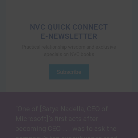
NVC QUICK CONNECT
E-NEWSLETTER
Practical relationship wisdom and exclusive
specials on NVC books
Subscribe
“One of [Satya Nadella, CEO of
Microsoft]’s first acts after
becoming CEO . . . was to ask the