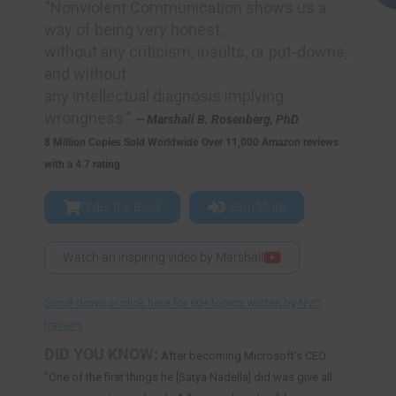
“Nonviolent Communication shows us a
way of being very honest,
without any criticism, insults, or put-downs,
and without
any intellectual diagnosis implying
wrongness.”
— Marshall B. Rosenberg, PhD
8 Million Copies Sold Worldwide
Over 11,000 Amazon reviews
with a 4.7 rating
Order the Book
Learn More
Watch an inspiring video by Marshall
Scroll down or click here for 60+ topics written by NVC
trainers
DID YOU KNOW:
After becoming Microsoft's CEO
"One of the first things he [Satya Nadella] did was give all