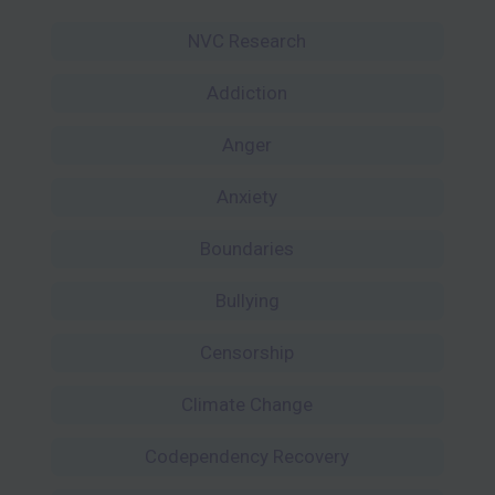
NVC Research
Addiction
Anger
Anxiety
Boundaries
Bullying
Censorship
Climate Change
Codependency Recovery