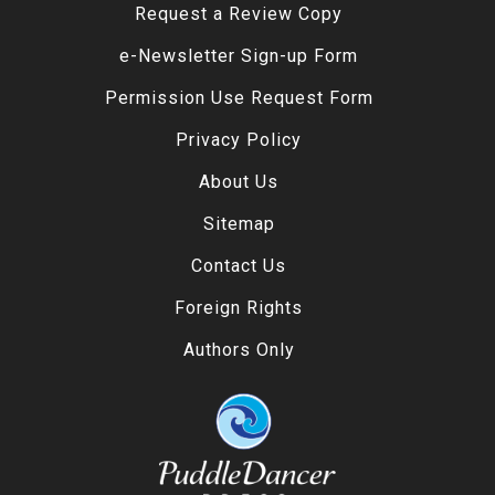
Request a Review Copy
e-Newsletter Sign-up Form
Permission Use Request Form
Privacy Policy
About Us
Sitemap
Contact Us
Foreign Rights
Authors Only