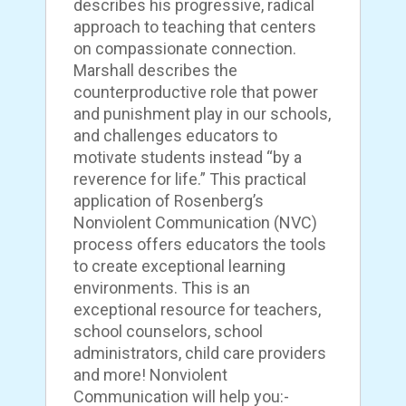
describes his progressive, radical
approach to teaching that centers
on compassionate connection.
Marshall describes the
counterproductive role that power
and punishment play in our schools,
and challenges educators to
motivate students instead “by a
reverence for life.” This practical
application of Rosenberg’s
Nonviolent Communication (NVC)
process offers educators the tools
to create exceptional learning
environments. This is an
exceptional resource for teachers,
school counselors, school
administrators, child care providers
and more! Nonviolent
Communication will help you:-