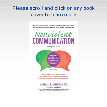
Please scroll and click on any book
cover to learn more