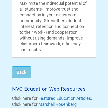
Maximize the individual potential of
all students- Improve trust and
connection in your classroom
community- Strengthen student
interest, retention and connection
to their work- Find cooperation
without using demands- Improve
classroom teamwork, efficiency
and results
Back
NVC Education Web Resources
Click here for
Featured Education Articles.
Click here for
Marshall Rosenberg