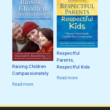
Respectful
Parents,
Raising Children
Respectful Kids
Compassionately
Read more
Read more