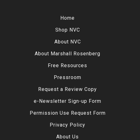
Home
Shop NVC
About NVC
About Marshall Rosenberg
Free Resources
Pressroom
Request a Review Copy
e-Newsletter Sign-up Form
Permission Use Request Form
Privacy Policy
About Us