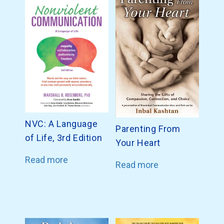
NVC: A Language
Parenting From
of Life, 3rd Edition
Your Heart
Read more
Read more