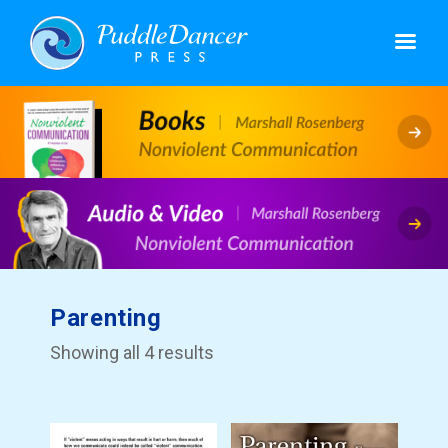
Parenting
Showing all 4 results