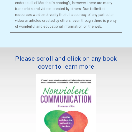
endorse all of Marshall’s sharing’s, however, there are many
transcripts and videos created by others. Due to limited
resources we do not verify the full accuracy of any particular
video or articles created by others, even though there is plenty
of wonderful and educational information on the web.
Please scroll and click on any book
cover to learn more