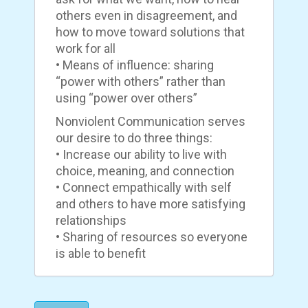
others even in disagreement, and
how to move toward solutions that
work for all
• Means of influence: sharing
“power with others” rather than
using “power over others”
Nonviolent Communication serves
our desire to do three things:
• Increase our ability to live with
choice, meaning, and connection
• Connect empathically with self
and others to have more satisfying
relationships
• Sharing of resources so everyone
is able to benefit