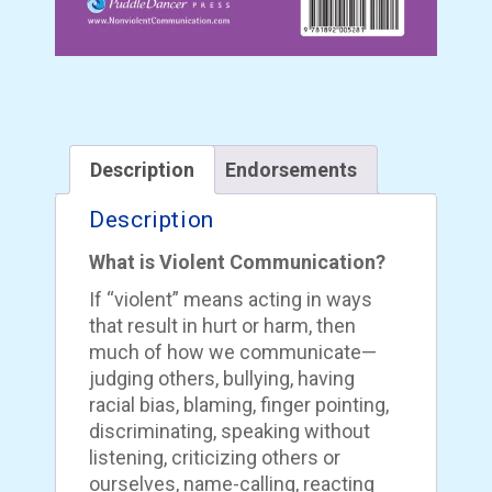
Description
Endorsements
Description
What is Violent Communication?
If “violent” means acting in ways
that result in hurt or harm, then
much of how we communicate—
judging others, bullying, having
racial bias, blaming, finger pointing,
discriminating, speaking without
listening, criticizing others or
ourselves, name-calling, reacting