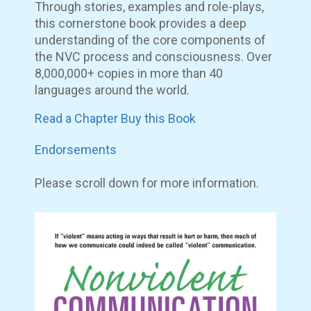
Through stories, examples and role-plays,
this cornerstone book provides a deep
understanding of the core components of
the NVC process and consciousness. Over
8,000,000+ copies in more than 40
languages around the world.
Read a Chapter
Buy this Book
Endorsements
Please scroll down for more information.