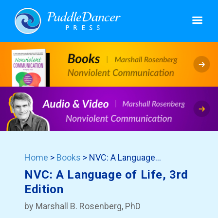
Home
>
Books
> NVC: A Language…
NVC: A Language of Life, 3rd
Edition
by Marshall B. Rosenberg, PhD