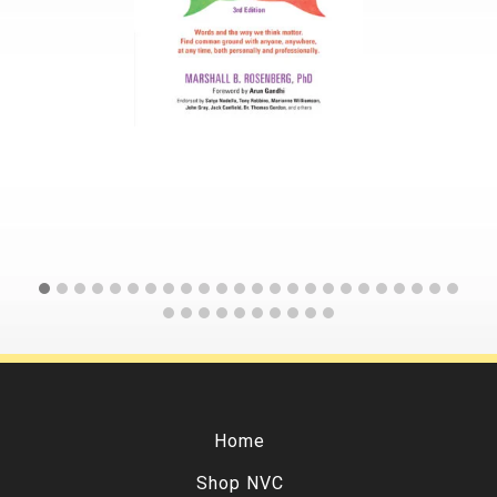
Home
Shop NVC