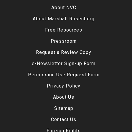
About NVC
About Marshall Rosenberg
Free Resources
Pressroom
Request a Review Copy
e-Newsletter Sign-up Form
Permission Use Request Form
Privacy Policy
About Us
Sitemap
Contact Us
Foreign Rights