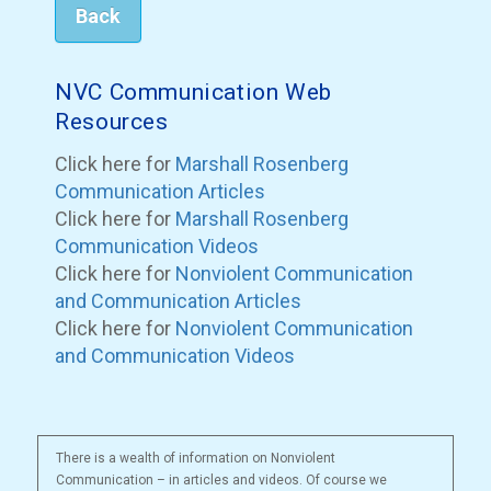
Back
NVC Communication Web
Resources
Click here for
Marshall Rosenberg
Communication Articles
Click here for
Marshall Rosenberg
Communication Videos
Click here for
Nonviolent Communication
and Communication Articles
Click here for
Nonviolent Communication
and Communication Videos
There is a wealth of information on Nonviolent
Communication – in articles and videos. Of course we