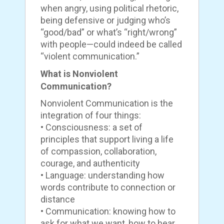
when angry, using political rhetoric,
being defensive or judging who’s
“good/bad” or what’s “right/wrong”
with people—could indeed be called
“violent communication.”
What is Nonviolent
Communication?
Nonviolent Communication is the
integration of four things:
• Consciousness: a set of
principles that support living a life
of compassion, collaboration,
courage, and authenticity
• Language: understanding how
words contribute to connection or
distance
• Communication: knowing how to
ask for what we want, how to hear