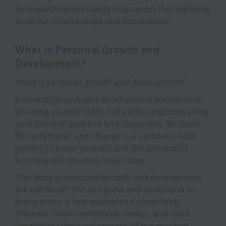
increased interior clarity is an asset that we bring
to all our relationships and interactions.
What is Personal Growth and
Development?
What is personal growth and development?
Personal growth and development means both
knowing yourself AND cultivating and increasing
your positive qualities and capacities. Because
life is dynamic and change is a constant, both
getting to know yourself and the process of
learning and growing never stop.
The thing is, personal growth and development
are not linear! We can grow and develop in so
many ways: a few examples include body
(fitness), heart (emotional clarity), and mind
(cognitive clarity, awareness of our reactive