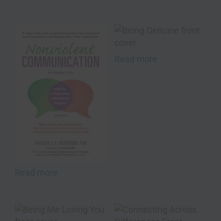
Read more
Read more