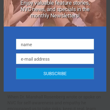
we are imperfect.
Enjoy valuable feature stories,
NVC news, and specials in the
In fact, Dr. Rosenberg often encouraged us to be
monthly Newsletters!
willing to try things despite the fact that we could
mess it all up! “Anything worth doing is worth
doing poorly!” he would say. He reminded us that
every amazing musician, for example, went
through beginner stages, and awkward
name
moments — and that this was exactly the path
Name
toward honing one’s craft.
e-mail address
And Dr. Rosenberg wrote and spoke about how
Email
we use NVC to stay connected to our own
interior power. He warned us to never give
SUBSCRIBE
anyone the power to make us submit or rebel.
The third path is one of compassion and self-
empowerment, which NVC illuminates clearly.
When Dr. Marshall Rosenberg wrote or spoke on
NVC for self-awareness and empathy he
encouraged us to take risks, keep it real, learn