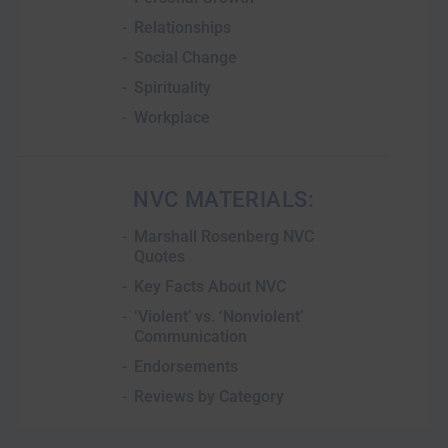
Relationships
Social Change
Spirituality
Workplace
NVC MATERIALS:
Marshall Rosenberg NVC
Quotes
Key Facts About NVC
‘Violent’ vs. ‘Nonviolent’
Communication
Endorsements
Reviews by Category