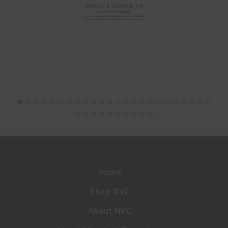
Home
Shop NVC
About NVC