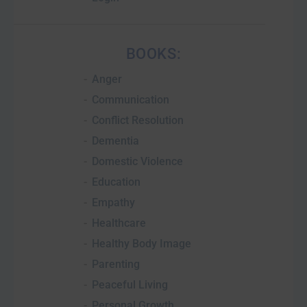
BOOKS:
Anger
Communication
Conflict Resolution
Dementia
Domestic Violence
Education
Empathy
Healthcare
Healthy Body Image
Parenting
Peaceful Living
Personal Growth