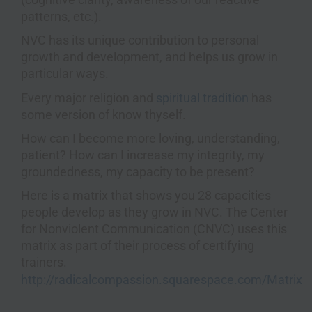
patterns, etc.).
NVC has its unique contribution to personal
growth and development, and helps us grow in
particular ways.
Every major religion and
spiritual tradition
has
some version of know thyself.
How can I become more loving, understanding,
patient? How can I increase my integrity, my
groundedness, my capacity to be present?
Here is a matrix that shows you 28 capacities
people develop as they grow in NVC. The Center
for Nonviolent Communication (CNVC) uses this
matrix as part of their process of certifying
trainers.
http://radicalcompassion.squarespace.com/Matrix