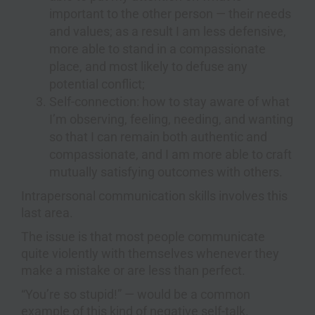
important to the other person — their needs
and values; as a result I am less defensive,
more able to stand in a compassionate
place, and most likely to defuse any
potential conflict;
Self-connection: how to stay aware of what
I’m observing, feeling, needing, and wanting
so that I can remain both authentic and
compassionate, and I am more able to craft
mutually satisfying outcomes with others.
Intrapersonal communication skills involves this
last area.
The issue is that most people communicate
quite violently with themselves whenever they
make a mistake or are less than perfect.
“You’re so stupid!” — would be a common
example of this kind of negative self-talk.