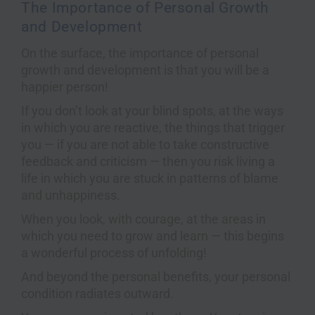
The Importance of Personal Growth
and Development
On the surface, the importance of personal
growth and development is that you will be a
happier person!
If you don’t look at your blind spots, at the ways
in which you are reactive, the things that trigger
you — if you are not able to take constructive
feedback and criticism — then you risk living a
life in which you are stuck in patterns of blame
and unhappiness.
When you look, with courage, at the areas in
which you need to grow and learn — this begins
a wonderful process of unfolding!
And beyond the personal benefits, your personal
condition radiates outward.