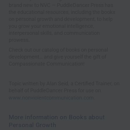
brand new to NVC — PuddleDancer Press has
the educational resources, including the books
on personal growth and development, to help
you grow your emotional intelligence,
interpersonal skills, and communication
prowess.
Check out our catalog of books on personal
development… and give yourself the gift of
Compassionate Communication!
Topic written by Alan Seid, a Certified Trainer, on
behalf of PuddleDancer Press for use on
www.nonviolentcommunication.com
.
More information on Books about
Personal Growth