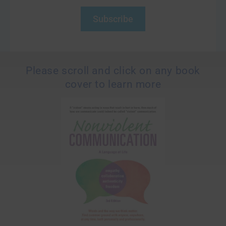
Subscribe
Please scroll and click on any book
cover to learn more