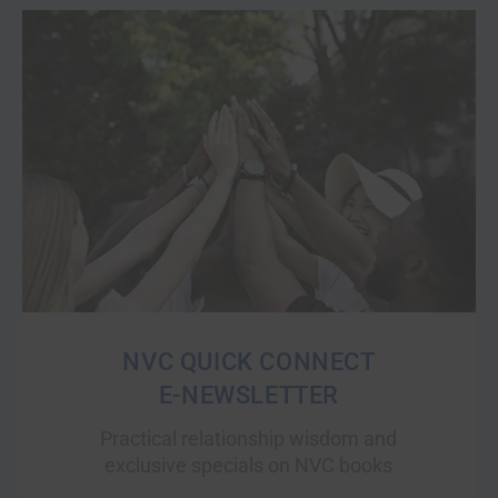
NVC QUICK CONNECT
E-NEWSLETTER
Practical relationship wisdom and
exclusive specials on NVC books