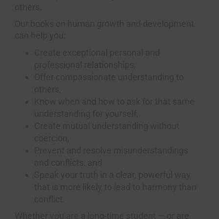
others.
Our books on human growth and development
can help you:
Create exceptional personal and
professional relationships,
Offer compassionate understanding to
others,
Know when and how to ask for that same
understanding for yourself,
Create mutual understanding without
coercion,
Prevent and resolve misunderstandings
and conflicts, and
Speak your truth in a clear, powerful way
that is more likely to lead to harmony than
conflict.
Whether you are a long-time student — or are