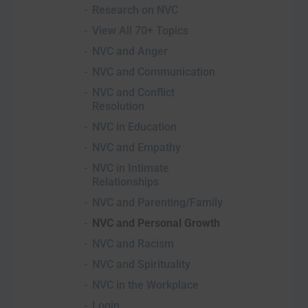
Research on NVC
View All 70+ Topics
NVC and Anger
NVC and Communication
NVC and Conflict
Resolution
NVC in Education
NVC and Empathy
NVC in Intimate
Relationships
NVC and Parenting/Family
NVC and Personal Growth
NVC and Racism
NVC and Spirituality
NVC in the Workplace
Login