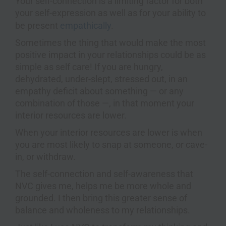
Your self-connection is a limiting factor for both
your self-expression as well as for your ability to
be present
empathically
.
Sometimes the thing that would make the most
positive impact in your relationships could be as
simple as self care! If you are hungry,
dehydrated, under-slept, stressed out, in an
empathy deficit about something — or any
combination of those —, in that moment your
interior resources are lower.
When your interior resources are lower is when
you are most likely to snap at someone, or cave-
in, or withdraw.
The self-connection and self-awareness that
NVC gives me, helps me be more whole and
grounded. I then bring this greater sense of
balance and wholeness to my relationships.