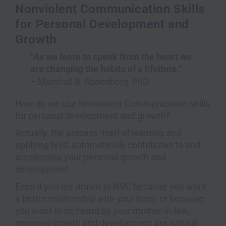
Nonviolent Communication Skills
for Personal Development and
Growth
“As we learn to speak from the heart we
are changing the habits of a lifetime.”
–
Marshall B. Rosenberg, PhD.
How do we use Nonviolent Communication skills
for personal development and growth?
Actually, the process itself of learning and
applying NVC automatically contributes to and
accelerates your personal growth and
development.
Even if you are drawn to NVC because you want
a better relationship with your boss, or because
you want to be heard by your mother-in-law,
personal growth and development are natural