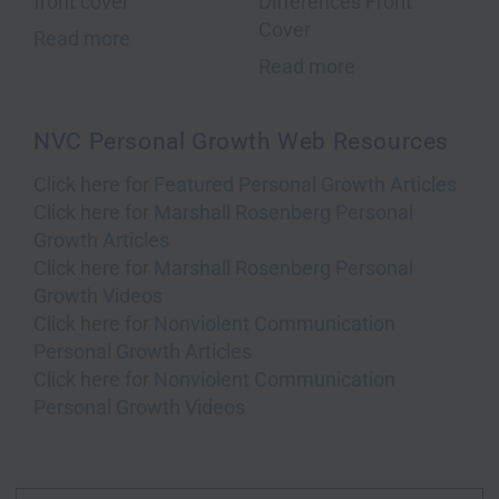
Read more
Read more
NVC Personal Growth Web Resources
Click here for
Featured Personal Growth Articles
Click here for
Marshall Rosenberg Personal
Growth Articles
Click here for
Marshall Rosenberg Personal
Growth Videos
Click here for
Nonviolent Communication
Personal Growth Articles
Click here for
Nonviolent Communication
Personal Growth Videos