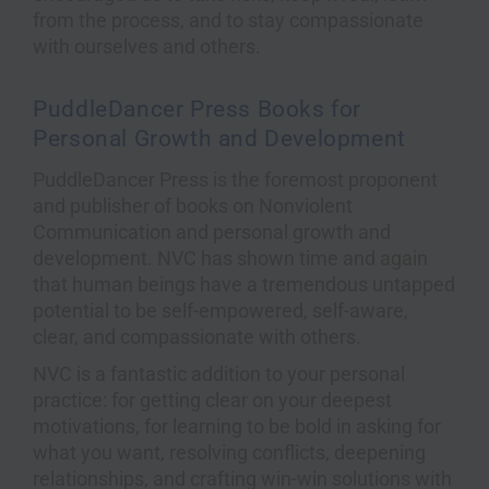
from the process, and to stay compassionate
with ourselves and others.
PuddleDancer Press Books for
Personal Growth and Development
PuddleDancer Press is the foremost proponent
and publisher of books on Nonviolent
Communication and personal growth and
development. NVC has shown time and again
that human beings have a tremendous untapped
potential to be self-empowered, self-aware,
clear, and compassionate with others.
NVC is a fantastic addition to your personal
practice: for getting clear on your deepest
motivations, for learning to be bold in asking for
what you want, resolving conflicts, deepening
relationships, and crafting win-win solutions with