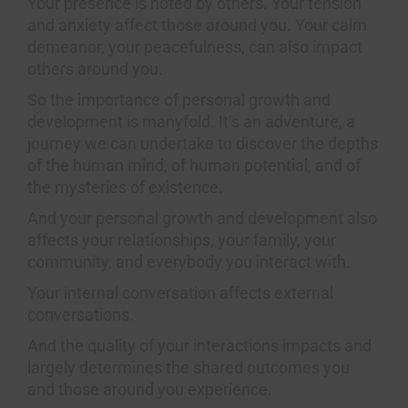
Your presence is noted by others. Your tension
and anxiety affect those around you. Your calm
demeanor, your peacefulness, can also impact
others around you.
So the importance of personal growth and
development is manyfold. It’s an adventure, a
journey we can undertake to discover the depths
of the human mind, of human potential, and of
the mysteries of existence.
And your personal growth and development also
affects your relationships, your family, your
community, and everybody you interact with.
Your internal conversation affects external
conversations.
And the quality of your interactions impacts and
largely determines the shared outcomes you
and those around you experience.