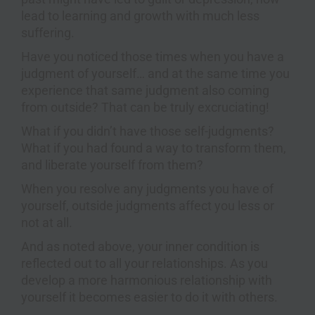
lead to learning and growth with much less
suffering.
Have you noticed those times when you have a
judgment of yourself… and at the same time you
experience that same judgment also coming
from outside? That can be truly excruciating!
What if you didn’t have those self-judgments?
What if you had found a way to transform them,
and liberate yourself from them?
When you resolve any judgments you have of
yourself, outside judgments affect you less or
not at all.
And as noted above, your inner condition is
reflected out to all your relationships. As you
develop a more harmonious relationship with
yourself it becomes easier to do it with others.