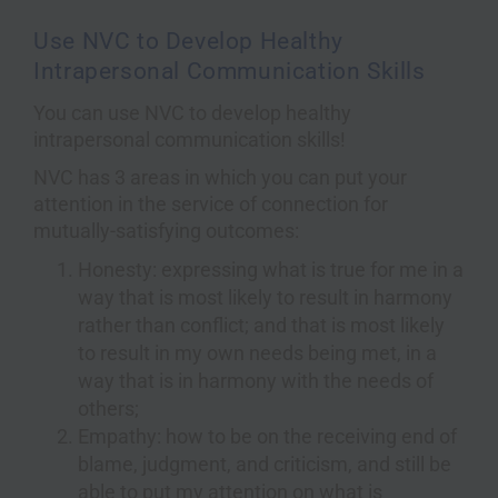
Use NVC to Develop Healthy
Intrapersonal Communication Skills
You can use NVC to develop healthy
intrapersonal communication skills!
NVC has 3 areas in which you can put your
attention in the service of connection for
mutually-satisfying outcomes:
Honesty: expressing what is true for me in a
way that is most likely to result in harmony
rather than conflict; and that is most likely
to result in my own needs being met, in a
way that is in harmony with the needs of
others;
Empathy: how to be on the receiving end of
blame, judgment, and criticism, and still be
able to put my attention on what is