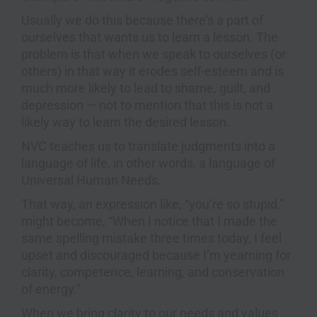
Usually we do this because there’s a part of
ourselves that wants us to learn a lesson. The
problem is that when we speak to ourselves (or
others) in that way it erodes self-esteem and is
much more likely to lead to shame, guilt, and
depression — not to mention that this is not a
likely way to learn the desired lesson.
NVC teaches us to translate judgments into a
language of life, in other words, a language of
Universal Human Needs.
That way, an expression like, “you’re so stupid,”
might become, “When I notice that I made the
same spelling mistake three times today, I feel
upset and discouraged because I’m yearning for
clarity, competence, learning, and conservation
of energy.”
When we bring clarity to our needs and values