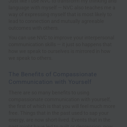
Just like I use NVC to transform my thinking and
language with myself — NVC also teaches me a
way of expressing myself that is most likely to
lead to connection and mutually agreeable
outcomes with others.
You can use NVC to improve your interpersonal
communication skills — it just so happens that
how we speak to ourselves is mirrored in how
we speak to others.
The Benefits of Compassionate
Communication with Yourself
There are so many benefits to using
compassionate communication with yourself,
the first of which is that you will feel much more
free. Things that in the past used to sap your
energy, are now short-lived. Events that in the
past might have led to guilt or depression, now