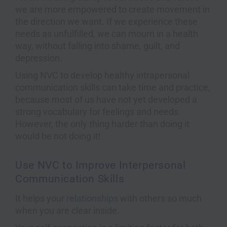
we are more empowered to create movement in
the direction we want. If we experience these
needs as unfulfilled, we can mourn in a health
way, without falling into shame, guilt, and
depression.
Using NVC to develop healthy intrapersonal
communication skills can take time and practice,
because most of us have not yet developed a
strong vocabulary for feelings and needs.
However, the only thing harder than doing it
would be not doing it!
Use NVC to Improve Interpersonal
Communication Skills
It helps your
relationships
with others so much
when you are clear inside.