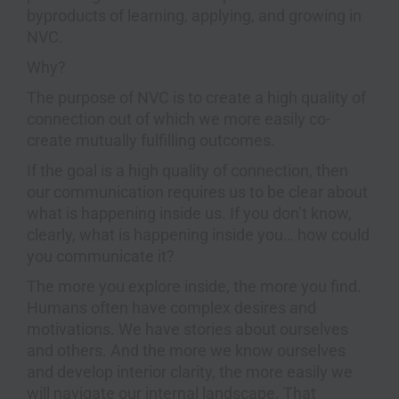
byproducts of learning, applying, and growing in
NVC.
Why?
The purpose of NVC is to create a high quality of
connection out of which we more easily co-
create mutually fulfilling outcomes.
If the goal is a high quality of connection, then
our communication requires us to be clear about
what is happening inside us. If you don’t know,
clearly, what is happening inside you… how could
you communicate it?
The more you explore inside, the more you find.
Humans often have complex desires and
motivations. We have stories about ourselves
and others. And the more we know ourselves
and develop interior clarity, the more easily we
will navigate our internal landscape. That