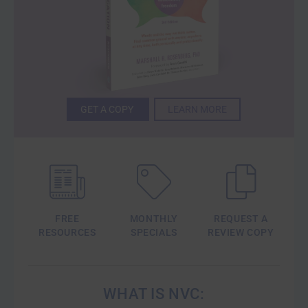
GET A COPY
LEARN MORE
FREE
MONTHLY
REQUEST A
RESOURCES
SPECIALS
REVIEW COPY
WHAT IS NVC