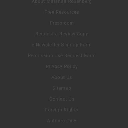
About Marshall Rosenberg
Free Resources
Pressroom
Request a Review Copy
e-Newsletter Sign-up Form
Permission Use Request Form
Privacy Policy
About Us
Sitemap
Contact Us
Foreign Rights
Authors Only