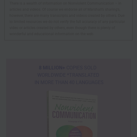
There is a wealth of information on Nonviolent Communication – in
articles and videos. Of course we endorse all of Marshall’s sharing’s,
however, there are many transcripts and videos created by others. Due
to limited resources we do not verify the full accuracy of any particular
video or articles created by others, even though there is plenty of
wonderful and educational information on the web.
8 MILLION+
COPIES SOLD
WORLDWIDE *TRANSLATED
IN MORE THAN 40 LANGUAGES