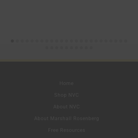
Home
Shop NVC
About NVC
About Marshall Rosenberg
Free Resources