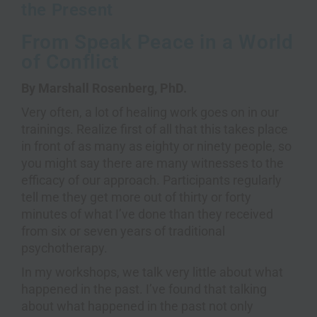
the Present
From Speak Peace in a World
of Conflict
By Marshall Rosenberg, PhD.
Very often, a lot of healing work goes on in our
trainings. Realize first of all that this takes place
in front of as many as eighty or ninety people, so
you might say there are many witnesses to the
efficacy of our approach. Participants regularly
tell me they get more out of thirty or forty
minutes of what I’ve done than they received
from six or seven years of traditional
psychotherapy.
In my workshops, we talk very little about what
happened in the past. I’ve found that talking
about what happened in the past not only