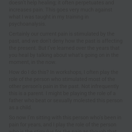
doesn’t help healing; it often perpetuates and
increases pain. This goes very much against
what I was taught in my training in
psychoanalysis.
Certainly our current pain is stimulated by the
past, and we don’t deny how the past is affecting
the present. But I’ve learned over the years that
you heal by talking about what’s going on in the
moment, in the now.
How do I do this? In workshops, I often play the
role of the person who stimulated most of the
other person’s pain in the past. Not infrequently
this is a parent. I might be playing the role of a
father who beat or sexually molested this person
as a child.
So now I’m sitting with this person who’s been in
pain for years, and I play the role of the person
who is the stimulus for the pain as though that