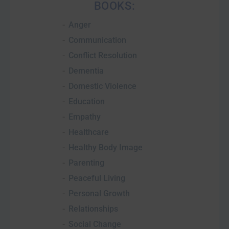
BOOKS:
Anger
Communication
Conflict Resolution
Dementia
Domestic Violence
Education
Empathy
Healthcare
Healthy Body Image
Parenting
Peaceful Living
Personal Growth
Relationships
Social Change