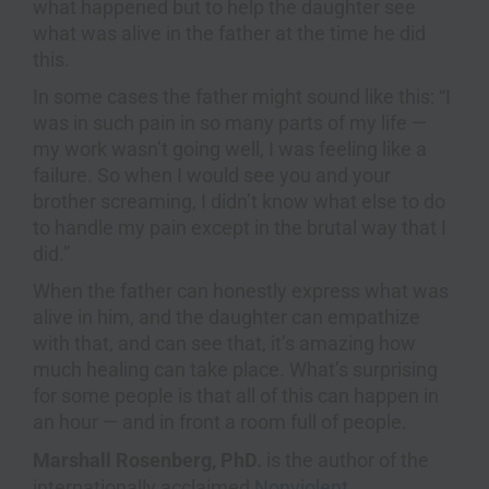
what happened but to help the daughter see
what was alive in the father at the time he did
this.
In some cases the father might sound like this: “I
was in such pain in so many parts of my life —
my work wasn’t going well, I was feeling like a
failure. So when I would see you and your
brother screaming, I didn’t know what else to do
to handle my pain except in the brutal way that I
did.”
When the father can honestly express what was
alive in him, and the daughter can empathize
with that, and can see that, it’s amazing how
much healing can take place. What’s surprising
for some people is that all of this can happen in
an hour — and in front a room full of people.
Marshall Rosenberg, PhD.
is the author of the
internationally acclaimed
Nonviolent