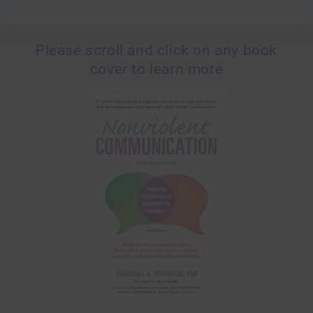
Please scroll and click on any book
cover to learn more