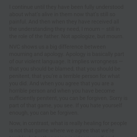
I continue until they have been fully understood
about what’s alive in them now that’s still so
painful. And then when they have received all
the understanding they need, I mourn – still in
the role of the father. Not apologize, but mourn.
NVC shows us a big difference between
mourning and apology. Apology is basically part
of our violent language. It implies wrongness —
that you should be blamed, that you should be
penitent, that you’re a terrible person for what
you did. And when you agree that you are a
horrible person and when you have become
sufficiently penitent, you can be forgiven. Sorry is
part of that game, you see. If you hate yourself
enough, you can be forgiven.
Now, in contrast, what is really healing for people
is not that game where we agree that we’re