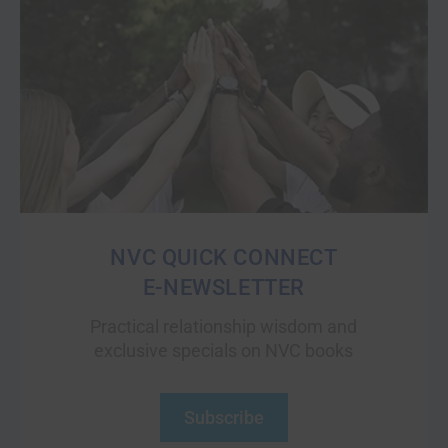
NVC QUICK CONNECT
E-NEWSLETTER
Practical relationship wisdom and
exclusive specials on NVC books
Subscribe