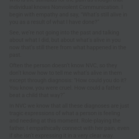
individual knows Nonviolent Communication. I
begin with empathy and say, “What’s still alive in
you as a result of what I have done?”
See, we’re not going into the past and talking
about what I did, but about what’s alive in you
now that’s still there from what happened in the
past.
Often the person doesn’t know NVC, so they
don’t know how to tell me what’s alive in them
except through diagnosis: “How could you do it?
You know, you were cruel. How could a father
beat a child that way?”
In NVC we know that all these diagnoses are just
tragic expressions of what a person is feeling
and needing at this moment. Role-playing the
father, I empathically connect with her pain, even
if she isn’t expressing it in a very clear way.