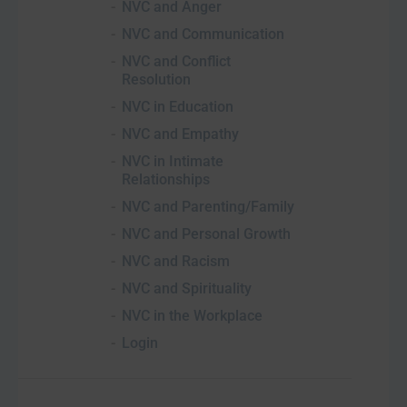
NVC and Anger
NVC and Communication
NVC and Conflict
Resolution
NVC in Education
NVC and Empathy
NVC in Intimate
Relationships
NVC and Parenting/Family
NVC and Personal Growth
NVC and Racism
NVC and Spirituality
NVC in the Workplace
Login