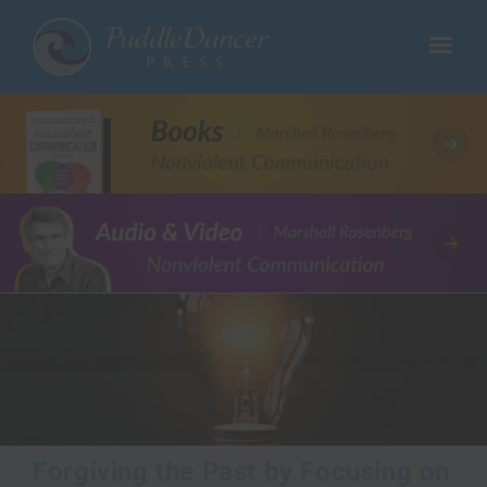
Forgiving the Past by Focusing on