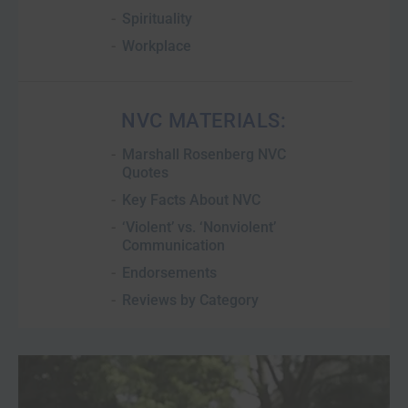
Spirituality
Workplace
NVC MATERIALS:
Marshall Rosenberg NVC
Quotes
Key Facts About NVC
‘Violent’ vs. ‘Nonviolent’
Communication
Endorsements
Reviews by Category