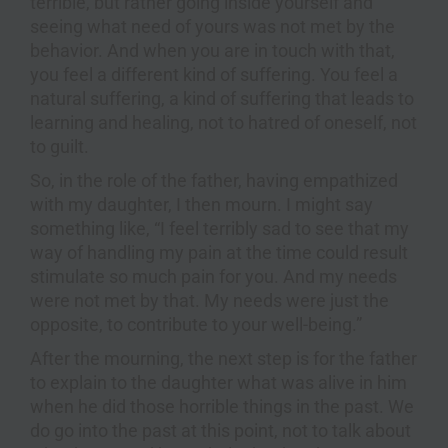
terrible, but rather going inside yourself and
seeing what need of yours was not met by the
behavior. And when you are in touch with that,
you feel a different kind of suffering. You feel a
natural suffering, a kind of suffering that leads to
learning and healing, not to hatred of oneself, not
to guilt.
So, in the role of the father, having empathized
with my daughter, I then mourn. I might say
something like, “I feel terribly sad to see that my
way of handling my pain at the time could result
stimulate so much pain for you. And my needs
were not met by that. My needs were just the
opposite, to contribute to your well-being.”
After the mourning, the next step is for the father
to explain to the daughter what was alive in him
when he did those horrible things in the past. We
do go into the past at this point, not to talk about