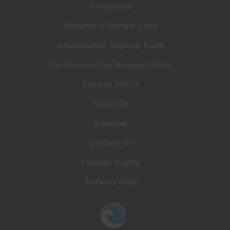
Pressroom
Request a Review Copy
e-Newsletter Sign-up Form
Permission Use Request Form
Privacy Policy
About Us
Sitemap
Contact Us
Foreign Rights
Authors Only