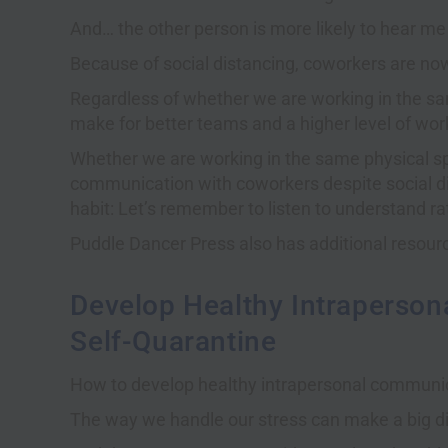
And… the other person is more likely to hear me o
Because of social distancing, coworkers are no
Regardless of whether we are working in the sam
make for better teams and a higher level of wo
Whether we are working in the same physical s
communication with coworkers despite social d
habit: Let’s remember to listen to understand ra
Puddle Dancer Press also has additional resou
Develop Healthy Intraperson
Self-Quarantine
How to develop healthy intrapersonal communica
The way we handle our stress can make a big diff