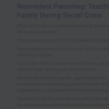
Nonviolent Parenting: Teachi
Family During Social Crisis
What is the role of nonviolent parenting, and ho
times of social crisis?
The coronavirus and COVID-19 pandemic is both 
Many parents cannot work or now need to work 
home from school.
Even in the midst of these stressful times, we 
connect more deeply with our loved ones.
Parents also need to use the opportunities they
normal times we need support; in times like thi
support there is no better time than now to begin
Connecting, getting to know each other, spendin
these things strengthen relationships and deepe