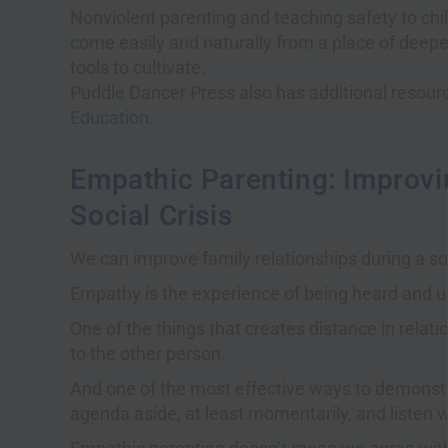
Nonviolent parenting and teaching safety to chil
come easily and naturally from a place of deep
tools to cultivate.
Puddle Dancer Press also has additional resour
Education.
Empathic Parenting: Improvi
Social Crisis
We can improve family relationships during a so
Empathy is the experience of being heard and 
One of the things that creates distance in relat
to the other person.
And one of the most effective ways to demonstr
agenda aside, at least momentarily, and listen w