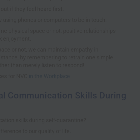
ut if they feel heard first.
w using phones or computers to be in touch.
e physical space or not, positive relationships
rk enjoyment.
pace or not, we can maintain empathy in
istance, by remembering to retrain one simple
ther than merely listen to respond!
rces for NVC
in the Workplace
al Communication Skills During
tion skills during self-quarantine?
erence to our quality of life.