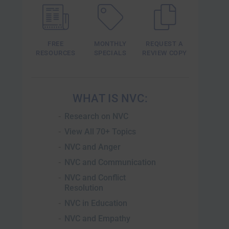
FREE
MONTHLY
REQUEST A
RESOURCES
SPECIALS
REVIEW COPY
WHAT IS NVC
Research on NVC
View All 70+ Topics
NVC and Anger
NVC and Communication
NVC and Conflict
Resolution
NVC in Education
NVC and Empathy