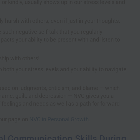
r kindly, usually shows up in our stress levels and
ly harsh with others, even if just in your thoughts.
e such negative self-talk that you regularly
acts your ability to be present with and listen to
ship with others!
o both your stress levels and your ability to navigate
based on judgments, criticism, and blame — which
shame, guilt, and depression — NVC gives you a
f feelings and needs as well as a path for forward
t our page on
NVC in Personal Growth.
al Communication Skills During