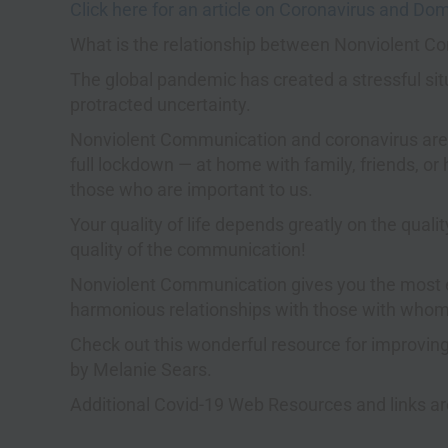
Click here for an article on Coronavirus and Do
What is the relationship between Nonviolent 
The global pandemic has created a stressful situ
protracted uncertainty.
Nonviolent Communication and coronavirus are l
full lockdown — at home with family, friends, o
those who are important to us.
Your quality of life depends greatly on the quali
quality of the communication!
Nonviolent Communication gives you the most ef
harmonious relationships with those with whom
Check out this wonderful resource for improving
by Melanie Sears.
Additional Covid-19 Web Resources and links are