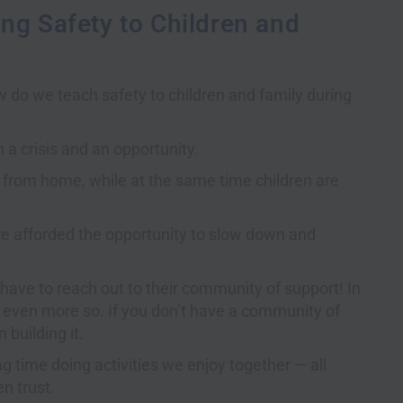
ng Safety to Children and
w do we teach safety to children and family during
a crisis and an opportunity.
from home, while at the same time children are
are afforded the opportunity to slow down and
 have to reach out to their community of support! In
s even more so. If you don’t have a community of
 building it.
g time doing activities we enjoy together — all
n trust.