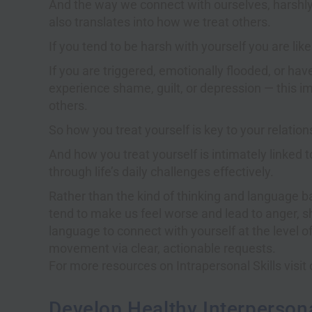
And the way we connect with ourselves, harshly o
also translates into how we treat others.
If you tend to be harsh with yourself you are like
If you are triggered, emotionally flooded, or hav
experience shame, guilt, or depression — this imp
others.
So how you treat yourself is key to your relation
And how you treat yourself is intimately linked t
through life’s daily challenges effectively.
Rather than the kind of thinking and language 
tend to make us feel worse and lead to anger, 
language to connect with yourself at the level o
movement via clear, actionable requests.
For more resources on Intrapersonal Skills visi
Develop Healthy Interperson