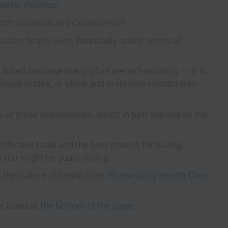
mestic Violence.
Communication and Coronavirus?
ation health-wise, financially, and in terms of
inked because many of us are self-isolating — or in
r house-mates, or alone and in remote contact with
ty of these relationships, which in turn depend on the
fective tools and the best chance for having
 you might be quarantining.
 the culture of health care;
Humanizing Health Care
 listed at
the bottom of the page.