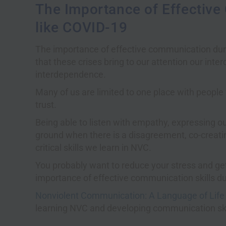
The Importance of Effective
like COVID-19
The importance of effective communication during
that these crises bring to our attention our int
interdependence.
Many of us are limited to one place with peopl
trust.
Being able to listen with empathy, expressing 
ground when there is a disagreement, co-creati
critical skills we learn in NVC.
You probably want to reduce your stress and get 
importance of effective communication skills dur
Nonviolent Communication: A Language of Life
learning NVC and developing communication ski