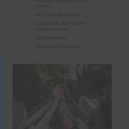
Marshall Rosenberg NVC
Quotes
Key Facts About NVC
‘Violent’ vs. ‘Nonviolent’
Communication
Endorsements
Reviews by Category
lose
is
odule