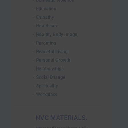
Domestic Violence
Education
Empathy
Healthcare
Healthy Body Image
Parenting
Peaceful Living
Personal Growth
Relationships
Social Change
Spirituality
Workplace
NVC MATERIALS: