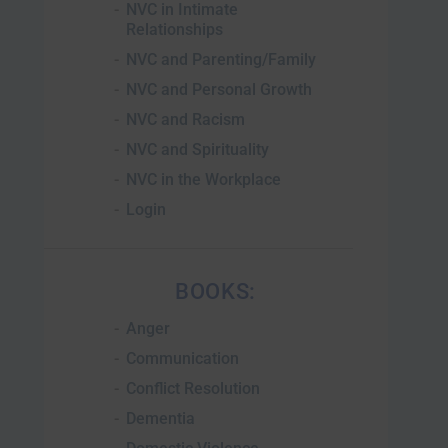
NVC in Intimate
Relationships
NVC and Parenting/Family
NVC and Personal Growth
NVC and Racism
NVC and Spirituality
NVC in the Workplace
Login
BOOKS:
Anger
Communication
Conflict Resolution
Dementia