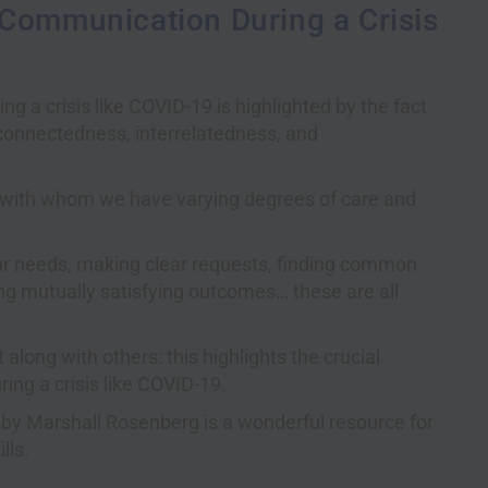
 Communication During a Crisis
 a crisis like COVID-19 is highlighted by the fact
erconnectedness, interrelatedness, and
e with whom we have varying degrees of care and
our needs, making clear requests, finding common
ng mutually satisfying outcomes… these are all
along with others: this highlights the crucial
ing a crisis like COVID-19.
by Marshall Rosenberg is a wonderful resource for
lls.