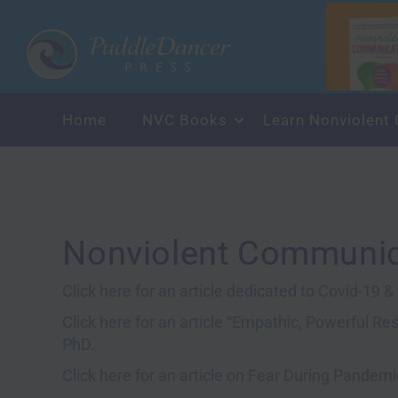
Home
NVC Books
Learn
Nonviolent Communic
Click here for an article dedicated to Covid-19 
Click here for an article “Empathic, Powerful R
PhD.
Click here for an article on Fear During Pandem