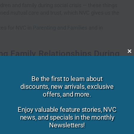
dren and family during social crisis — these things
ened mutual care and trust, which NVC gives us the
ces for NVC in
Parenting and Families
and in
ng Family Relationships During
C
th
m
cial crisis through empathic parenting.
Be the first to learn about
discounts, new arrivals, exclusive
understood deeply.
offers, and more.
ionships is when we don’t trust that our needs matter
Enjoy valuable feature stories, NVC
ate to someone that they matter is to set your
news, and specials in the monthly
ith your full presence.
Newsletters!