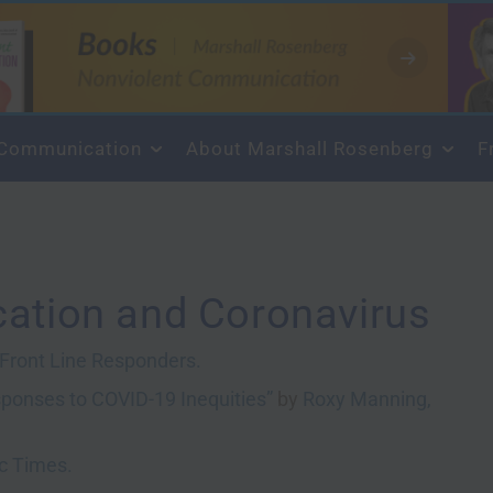
About Marshall Rosenberg
F
ation and Coronavirus
& Front Line Responders.
esponses to COVID-19 Inequities”
by
Roxy Manning,
ic Times.