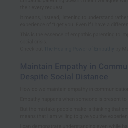
Empathic parenting doesn’t mean we agree with 
their every request.
It means, instead, listening to understand rathe
experience of “I get you. Even if I have a differe
This is the essence of empathic parenting to imp
social crisis.
Check out
The Healing Power of Empathy
by Ma
Maintain Empathy in Commun
Despite Social Distance
How do we maintain empathy in communication 
Empathy happens when someone is present to u
But the mistake people make is thinking that e
means that I am willing to give you the experience
I can demonstrate understanding even while hav