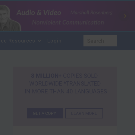
ree Resources
Login
8 MILLION+
COPIES SOLD
WORLDWIDE *TRANSLATED
IN MORE THAN 40 LANGUAGES
GET A COPY
LEARN MORE