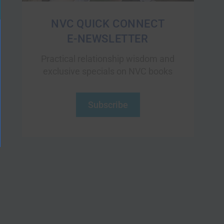
NVC QUICK CONNECT
E-NEWSLETTER
Practical relationship wisdom and
exclusive specials on NVC books
Subscribe