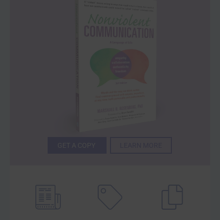
GET A COPY
LEARN MORE