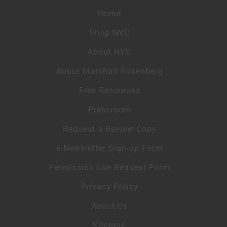
Home
Shop NVC
About NVC
About Marshall Rosenberg
Free Resources
Pressroom
Request a Review Copy
e-Newsletter Sign-up Form
Permission Use Request Form
Privacy Policy
About Us
Sitemap