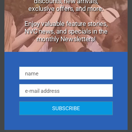
discounts, new arrivals,
Healthcare
exclusive offers, and more.
Healthy Body Image
Parenting
Enjoy valuable feature stories,
NVC news, and specials in the
Peaceful Living
monthly Newsletters!
Personal Growth
Relationships
Social Change
Spirituality
name
Workplace
Name
e-mail address
Email
NVC MATERIALS:
SUBSCRIBE
Marshall Rosenberg NVC
Quotes
Key Facts About NVC