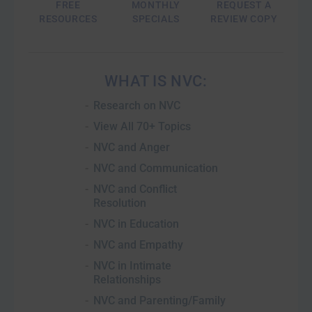
FREE
MONTHLY
REQUEST A
RESOURCES
SPECIALS
REVIEW COPY
WHAT IS NVC
Research on NVC
View All 70+ Topics
NVC and Anger
NVC and Communication
NVC and Conflict
Resolution
NVC in Education
NVC and Empathy
NVC in Intimate
Relationships
NVC and Parenting/Family