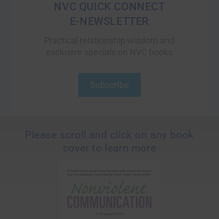
NVC QUICK CONNECT
E-NEWSLETTER
Practical relationship wisdom and
exclusive specials on NVC books
Subscribe
Please scroll and click on any book
cover to learn more