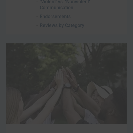
‘Violent’ vs. ‘Nonviolent’
Communication
Endorsements
Reviews by Category