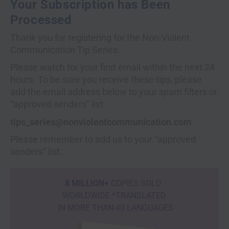
Your Subscription has Been
Processed
Thank you for registering for the Non-Violent
Communication Tip Series.
Please watch for your first email within the next 24
hours. To be sure you receive these tips, please
add the email address below to your spam filters or
“approved senders” list:
tips_series@nonviolentcommunication.com
Please remember to add us to your “approved
senders” list.
8 MILLION+
COPIES SOLD
WORLDWIDE *TRANSLATED
IN MORE THAN 40 LANGUAGES