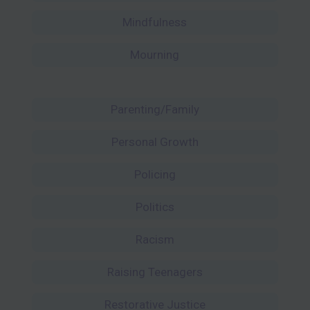
Mindfulness
Mourning
Parenting/Family
Personal Growth
Policing
Politics
Racism
Raising Teenagers
Restorative Justice