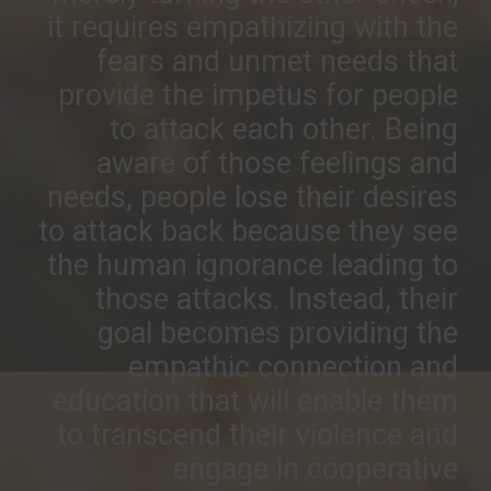
it requires empathizing with the
fears and unmet needs that
provide the impetus for people
to attack each other. Being
aware of those feelings and
needs, people lose their desires
to attack back because they see
the human ignorance leading to
those attacks. Instead, their
goal becomes providing the
empathic connection and
education that will enable them
to transcend their violence and
engage in cooperative