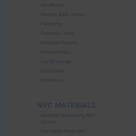
Healthcare
Healthy Body Image
Parenting
Peaceful Living
Personal Growth
Relationships
Social Change
Spirituality
Workplace
NVC MATERIALS:
Marshall Rosenberg NVC
Quotes
Key Facts About NVC