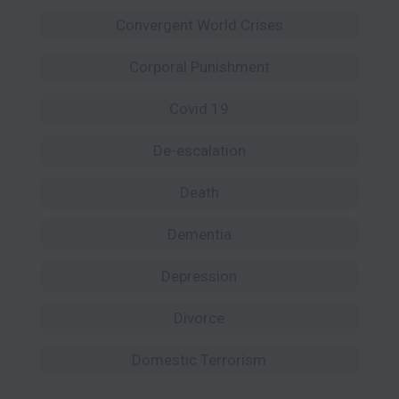
Convergent World Crises
Corporal Punishment
Covid 19
De-escalation
Death
Dementia
Depression
Divorce
Domestic Terrorism