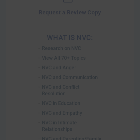
Request a Review Copy
WHAT IS NVC:
Research on NVC
View All 70+ Topics
NVC and Anger
NVC and Communication
NVC and Conflict
Resolution
NVC in Education
NVC and Empathy
NVC in Intimate
Relationships
NVC and Parenting/Family