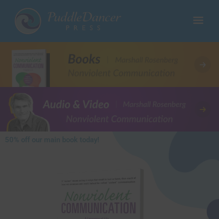
50% off our main book today!​