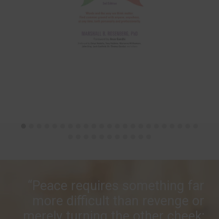
“Peace requires something far
more difficult than revenge or
merely turning the other cheek;