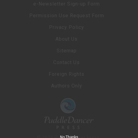
e-Newsletter Sign-up Form
Permission Use Request Form
Privacy Policy
About Us
Sitemap
Contact Us
Foreign Rights
Authors Only
No Thanks
© 2026 PuddleDancer Press.