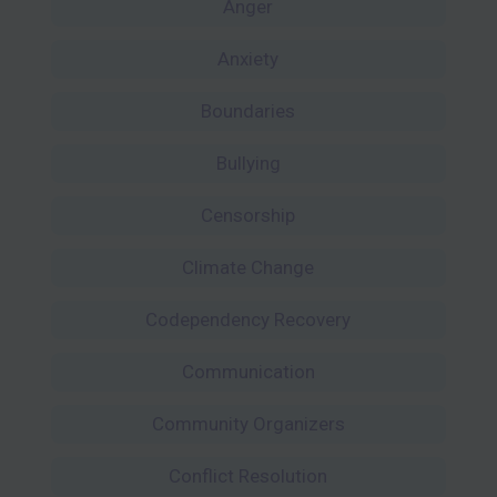
Anger
Anxiety
Boundaries
Bullying
Censorship
Climate Change
Codependency Recovery
Communication
Community Organizers
Conflict Resolution