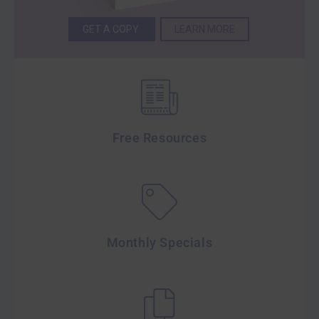
GET A COPY
LEARN MORE
Free Resources
Monthly Specials