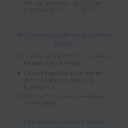
Sharing “power with others” rather
than using “power over others”.
NVC serves our desire to do three
things:
Increase our ability to live with choice,
meaning, and connection
Connect empathically with self and
others to have more satisfying
relationships
Sharing of resources so everyone is
able to benefit
*Click here for a more comprehensive