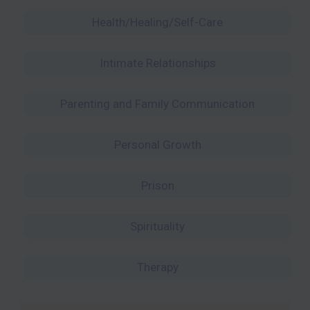
Health/Healing/Self-Care
Intimate Relationships
Parenting and Family Communication
Personal Growth
Prison
Spirituality
Therapy