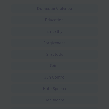
Domestic Violence
Education
Empathy
Forgiveness
Gratitude
Grief
Gun Control
Hate Speech
Healthcare