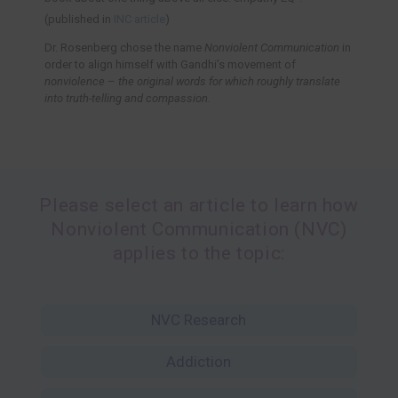
(published in
INC article
)
Dr. Rosenberg chose the name
Nonviolent Communication
in
order to align himself with Gandhi’s movement of
nonviolence
–
the original words for which roughly translate
into truth-telling and compassion.
Please select an article to learn how
Nonviolent Communication (NVC)
applies to the topic:
NVC Research
Addiction