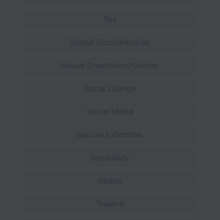
Sex
Sexual Discrimination
Sexual Orientation/Gender
Social Change
Social Media
Species Extinction
Spirituality
Stress
Trauma