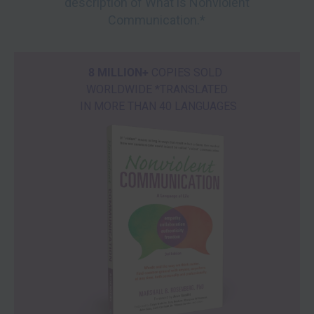
description of What is Nonviolent
Communication.*
8 MILLION+
COPIES SOLD
WORLDWIDE *TRANSLATED
IN MORE THAN 40 LANGUAGES