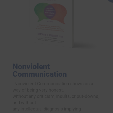
Nonviolent
Communication
“Nonviolent Communication shows us a
way of being very honest,
without any criticism, insults, or put-downs,
and without
any intellectual diagnosis implying