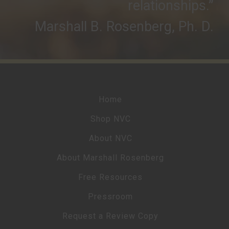
relationships.”
Marshall B. Rosenberg, Ph. D.
Home
Shop NVC
About NVC
About Marshall Rosenberg
Free Resources
Pressroom
Request a Review Copy