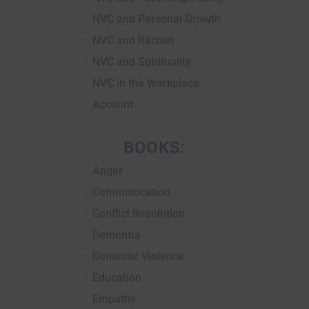
NVC and Personal Growth
NVC and Racism
NVC and Spirituality
NVC in the Workplace
Account
BOOKS:
Anger
Communication
Conflict Resolution
Dementia
Domestic Violence
Education
Empathy