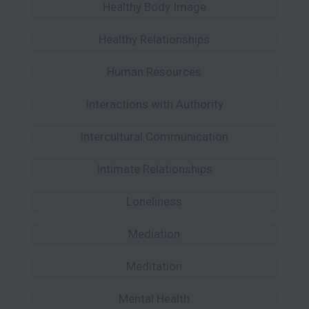
Healthy Body Image
Healthy Relationships
Human Resources
Interactions with Authority
Intercultural Communication
Intimate Relationships
Loneliness
Mediation
Meditation
Mental Health