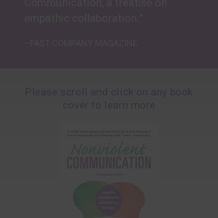
Communication, a treatise on
empathic collaboration.”
–FAST COMPANY MAGAZINE
Please scroll and click on any book
cover to learn more