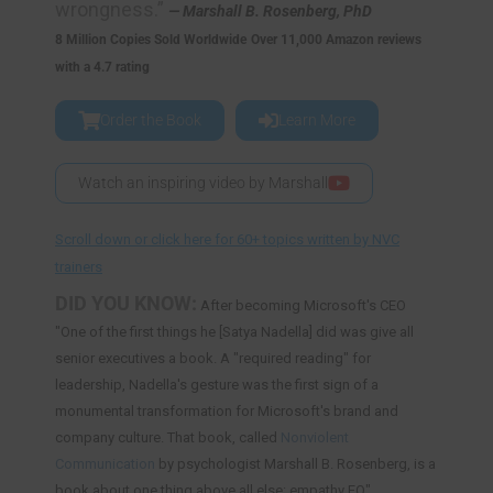
wrongness.”
— Marshall B. Rosenberg, PhD
8 Million Copies Sold Worldwide
Over 11,000 Amazon reviews
with a 4.7 rating
Order the Book
Learn More
Watch an inspiring video by Marshall
Scroll down or click here for 60+ topics written by NVC
trainers
DID YOU KNOW:
After becoming Microsoft's CEO
"One of the first things he [Satya Nadella] did was give all
senior executives a book. A "required reading" for
leadership, Nadella's gesture was the first sign of a
monumental transformation for Microsoft's brand and
company culture. That book, called
Nonviolent
Communication
by psychologist Marshall B. Rosenberg, is a
book about one thing above all else: empathy EQ".