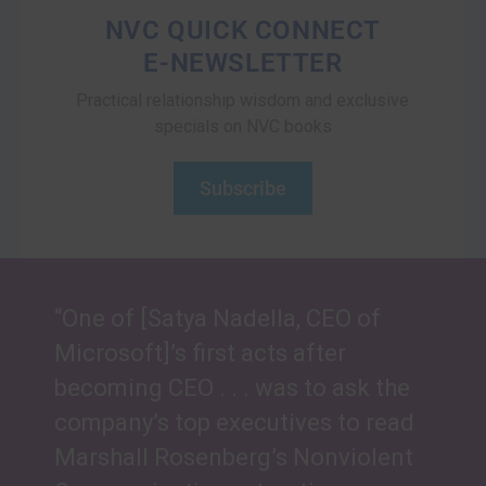
NVC QUICK CONNECT
E-NEWSLETTER
Practical relationship wisdom and exclusive
specials on NVC books
Subscribe
“One of [Satya Nadella, CEO of
Microsoft]’s first acts after
becoming CEO . . . was to ask the
company’s top executives to read
Marshall Rosenberg’s Nonviolent