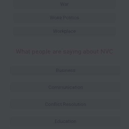
War
Woke Politics
Workplace
What people are saying about NVC
Business
Communication
Conflict Resolution
Education