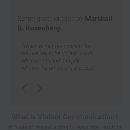
Some great quotes by
Marshall
B. Rosenberg.
“Nonviolent Communication
“Ou
shows us a way of being very
on 
honest without any criticism,
wel
insults, or put-downs, and without
oth
any intellectual diagnosis implying
sa
wrongness.”
Previous
Next
What is Violent Communication?
If “violent” means acting in ways that result in