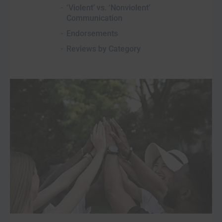
‘Violent’ vs. ‘Nonviolent’
Communication
Endorsements
Reviews by Category